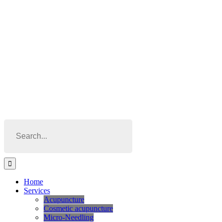
Skip
to
content
Search
for:
Home
Services
Acupuncture
Cosmetic acupuncture
Micro-Needling