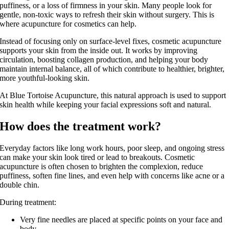
puffiness, or a loss of firmness in your skin. Many people look for
gentle, non‑toxic ways to refresh their skin without surgery. This is
where acupuncture for cosmetics can help.
Instead of focusing only on surface‑level fixes, cosmetic acupuncture
supports your skin from the inside out. It works by improving
circulation, boosting collagen production, and helping your body
maintain internal balance, all of which contribute to healthier, brighter,
more youthful‑looking skin.
At Blue Tortoise Acupuncture, this natural approach is used to support
skin health while keeping your facial expressions soft and natural.
How does the treatment work?
Everyday factors like long work hours, poor sleep, and ongoing stress
can make your skin look tired or lead to breakouts. Cosmetic
acupuncture is often chosen to brighten the complexion, reduce
puffiness, soften fine lines, and even help with concerns like acne or a
double chin.
During treatment:
Very fine needles are placed at specific points on your face and
body