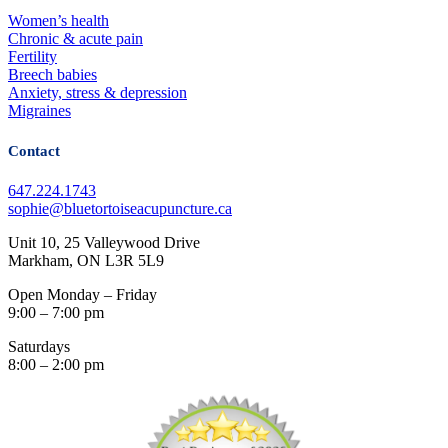
Women’s health
Chronic & acute pain
Fertility
Breech babies
Anxiety, stress & depression
Migraines
Contact
647.224.1743
sophie@bluetortoiseacupuncture.ca
Unit 10, 25 Valleywood Drive
Markham, ON L3R 5L9
Open Monday – Friday
9:00 – 7:00 pm
Saturdays
8:00 – 2:00 pm