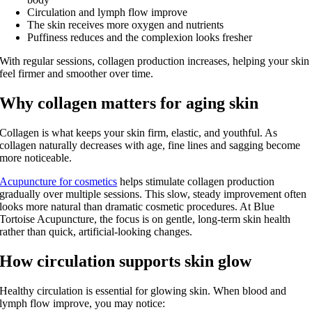
Circulation and lymph flow improve
The skin receives more oxygen and nutrients
Puffiness reduces and the complexion looks fresher
With regular sessions, collagen production increases, helping your skin
feel firmer and smoother over time.
Why collagen matters for aging skin
Collagen is what keeps your skin firm, elastic, and youthful. As
collagen naturally decreases with age, fine lines and sagging become
more noticeable.
Acupuncture for cosmetics
helps stimulate collagen production
gradually over multiple sessions. This slow, steady improvement often
looks more natural than dramatic cosmetic procedures. At Blue
Tortoise Acupuncture, the focus is on gentle, long‑term skin health
rather than quick, artificial‑looking changes.
How circulation supports skin glow
Healthy circulation is essential for glowing skin. When blood and
lymph flow improve, you may notice: