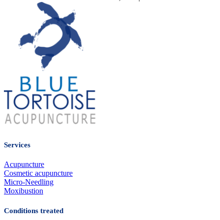
Services
Acupuncture
Cosmetic acupuncture
Micro-Needling
Moxibustion
Conditions treated