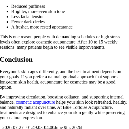
Reduced puffiness
Brighter, more even skin tone
Less facial tension
Fewer dark circles
A fresher, more rested appearance
This is one reason people with demanding schedules or high stress
levels often explore cosmetic acupuncture. After 10 to 15 weekly
sessions, many patients begin to see visible improvements.
Conclusion
Everyone’s skin ages differently, and the best treatment depends on
your goals. If you prefer a natural, gradual approach that supports
long‑term skin health, acupuncture for cosmetics may be a good
option.
By improving circulation, boosting collagen, and supporting internal
balance,
cosmetic acupuncture
helps your skin look refreshed, healthy,
and naturally radiant over time. At Blue Tortoise Acupuncture,
treatments are designed to enhance your skin gently while preserving
your natural expression.
2026-07-27T01:49:03-04:00
June 9th, 2026
|