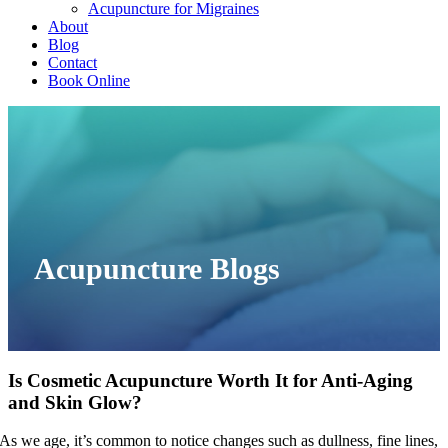
Acupuncture for Migraines
About
Blog
Contact
Book Online
Acupuncture Blogs
Is Cosmetic Acupuncture Worth It for Anti-Aging
and Skin Glow?
As we age, it’s common to notice changes such as dullness, fine lines,