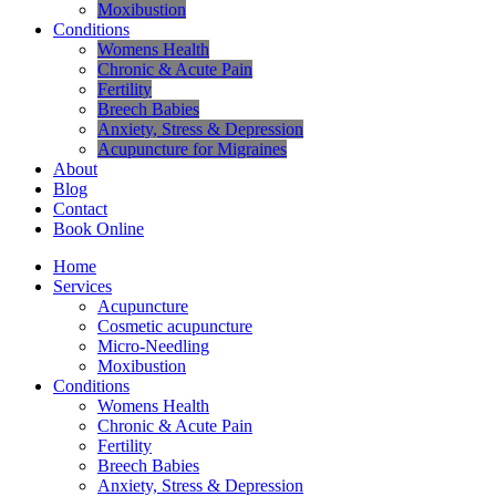
Moxibustion
Conditions
Womens Health
Chronic & Acute Pain
Fertility
Breech Babies
Anxiety, Stress & Depression
Acupuncture for Migraines
About
Blog
Contact
Book Online
Home
Services
Acupuncture
Cosmetic acupuncture
Micro-Needling
Moxibustion
Conditions
Womens Health
Chronic & Acute Pain
Fertility
Breech Babies
Anxiety, Stress & Depression