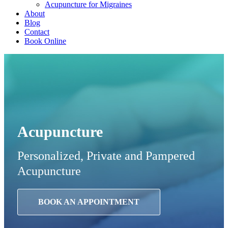
Acupuncture for Migraines
About
Blog
Contact
Book Online
Acupuncture
Personalized, Private and Pampered
Acupuncture
BOOK AN APPOINTMENT