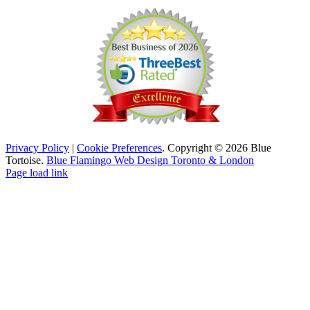
Privacy Policy
|
Cookie Preferences
. Copyright © 2026 Blue
Tortoise.
Blue Flamingo Web Design Toronto & London
Page load link
Go
to
Top