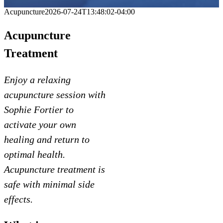
Acupuncture
2026-07-24T13:48:02-04:00
Acupuncture
Treatment
Enjoy a relaxing
acupuncture session with
Sophie Fortier to
activate your own
healing and return to
optimal health.
Acupuncture treatment is
safe with minimal side
effects.