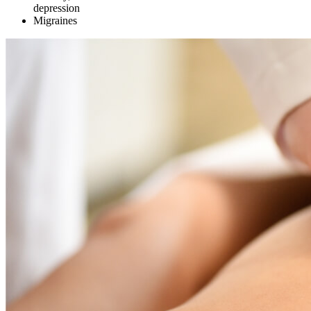
depression
Migraines