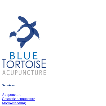
many extended health insurance plans.
Please refer to your employer’s benefits package summary for
coverage details.
Services
Acupuncture
Cosmetic acupuncture
Micro-Needling