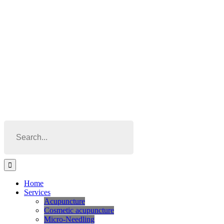
Skip
to
content
Search
for:
Home
Services
Acupuncture
Cosmetic acupuncture
Micro-Needling