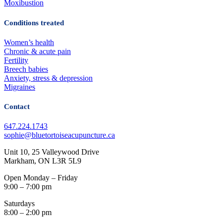
Moxibustion
Conditions treated
Women’s health
Chronic & acute pain
Fertility
Breech babies
Anxiety, stress & depression
Migraines
Contact
647.224.1743
sophie@bluetortoiseacupuncture.ca
Unit 10, 25 Valleywood Drive
Markham, ON L3R 5L9
Open Monday – Friday
9:00 – 7:00 pm
Saturdays
8:00 – 2:00 pm