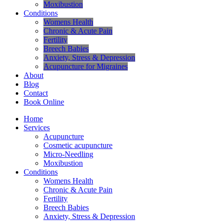
Moxibustion
Conditions
Womens Health
Chronic & Acute Pain
Fertility
Breech Babies
Anxiety, Stress & Depression
Acupuncture for Migraines
About
Blog
Contact
Book Online
Home
Services
Acupuncture
Cosmetic acupuncture
Micro-Needling
Moxibustion
Conditions
Womens Health
Chronic & Acute Pain
Fertility
Breech Babies
Anxiety, Stress & Depression