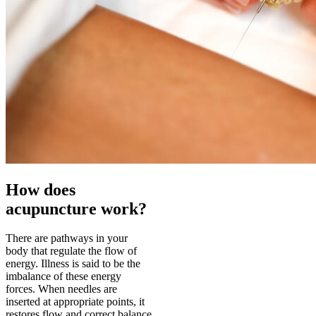
How does
acupuncture work?
There are pathways in your
body that regulate the flow of
energy. Illness is said to be the
imbalance of these energy
forces. When needles are
inserted at appropriate points, it
restores flow and correct balance