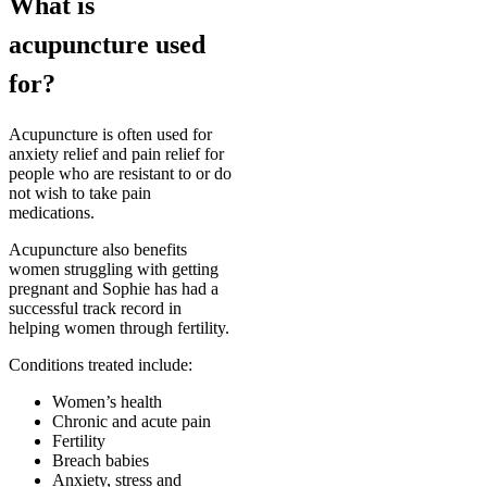
What is
acupuncture used
for?
Acupuncture is often used for
anxiety relief and pain relief for
people who are resistant to or do
not wish to take pain
medications.
Acupuncture also benefits
women struggling with getting
pregnant and Sophie has had a
successful track record in
helping women through fertility.
Conditions treated include:
Women’s health
Chronic and acute pain
Fertility
Breach babies
Anxiety, stress and