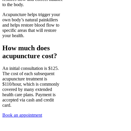
to the body.
Acupuncture helps trigger your
own body’s natural painkillers
and helps restore blood flow to
specific areas that will restore
your health.
How much does
acupuncture cost?
An initial consultation is $125.
The cost of each subsequent
acupuncture treatment is
$110/hour, which is commonly
covered by many extended
health care plans. Payment is
accepted via cash and credit
card.
Book an appointment
Sophie is a Registered Acupuncturist, so treatments are covered by