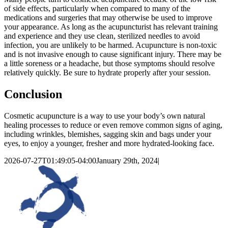
of side effects, particularly when compared to many of the
medications and surgeries that may otherwise be used to improve
your appearance. As long as the acupuncturist has relevant training
and experience and they use clean, sterilized needles to avoid
infection, you are unlikely to be harmed. Acupuncture is non-toxic
and is not invasive enough to cause significant injury. There may be
a little soreness or a headache, but those symptoms should resolve
relatively quickly. Be sure to hydrate properly after your session.
Conclusion
Cosmetic acupuncture is a way to use your body’s own natural
healing processes to reduce or even remove common signs of aging,
including wrinkles, blemishes, sagging skin and bags under your
eyes, to enjoy a younger, fresher and more hydrated-looking face.
2026-07-27T01:49:05-04:00
January 29th, 2024
|