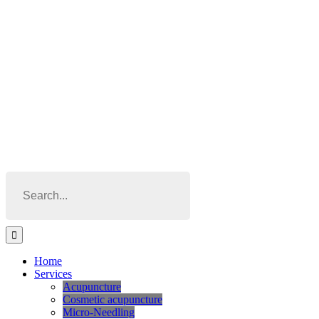
Skip
to
content
Search
for:
Home
Services
Acupuncture
Cosmetic acupuncture
Micro-Needling