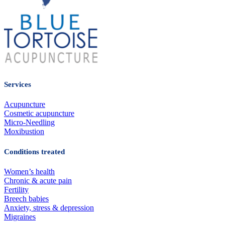
Services
Acupuncture
Cosmetic acupuncture
Micro-Needling
Moxibustion
Conditions treated
Women’s health
Chronic & acute pain
Fertility
Breech babies
Anxiety, stress & depression
Migraines