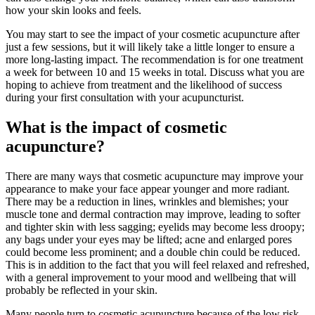
how your skin looks and feels.
You may start to see the impact of your cosmetic acupuncture after
just a few sessions, but it will likely take a little longer to ensure a
more long-lasting impact. The recommendation is for one treatment
a week for between 10 and 15 weeks in total. Discuss what you are
hoping to achieve from treatment and the likelihood of success
during your first consultation with your acupuncturist.
What is the impact of cosmetic
acupuncture?
There are many ways that cosmetic acupuncture may improve your
appearance to make your face appear younger and more radiant.
There may be a reduction in lines, wrinkles and blemishes; your
muscle tone and dermal contraction may improve, leading to softer
and tighter skin with less sagging; eyelids may become less droopy;
any bags under your eyes may be lifted; acne and enlarged pores
could become less prominent; and a double chin could be reduced.
This is in addition to the fact that you will feel relaxed and refreshed,
with a general improvement to your mood and wellbeing that will
probably be reflected in your skin.
Many people turn to cosmetic acupuncture because of the low risk