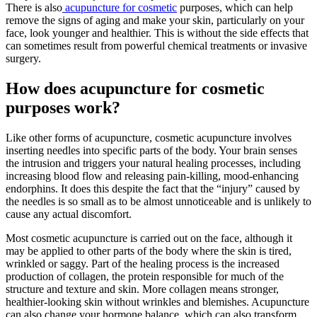
There is also
acupuncture for cosmetic
purposes, which can help
remove the signs of aging and make your skin, particularly on your
face, look younger and healthier. This is without the side effects that
can sometimes result from powerful chemical treatments or invasive
surgery.
How does acupuncture for cosmetic
purposes work?
Like other forms of acupuncture, cosmetic acupuncture involves
inserting needles into specific parts of the body. Your brain senses
the intrusion and triggers your natural healing processes, including
increasing blood flow and releasing pain-killing, mood-enhancing
endorphins. It does this despite the fact that the “injury” caused by
the needles is so small as to be almost unnoticeable and is unlikely to
cause any actual discomfort.
Most cosmetic acupuncture is carried out on the face, although it
may be applied to other parts of the body where the skin is tired,
wrinkled or saggy. Part of the healing process is the increased
production of collagen, the protein responsible for much of the
structure and texture and skin. More collagen means stronger,
healthier-looking skin without wrinkles and blemishes. Acupuncture
can also change your hormone balance, which can also transform