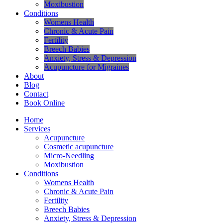
Moxibustion
Conditions
Womens Health
Chronic & Acute Pain
Fertility
Breech Babies
Anxiety, Stress & Depression
Acupuncture for Migraines
About
Blog
Contact
Book Online
Home
Services
Acupuncture
Cosmetic acupuncture
Micro-Needling
Moxibustion
Conditions
Womens Health
Chronic & Acute Pain
Fertility
Breech Babies
Anxiety, Stress & Depression