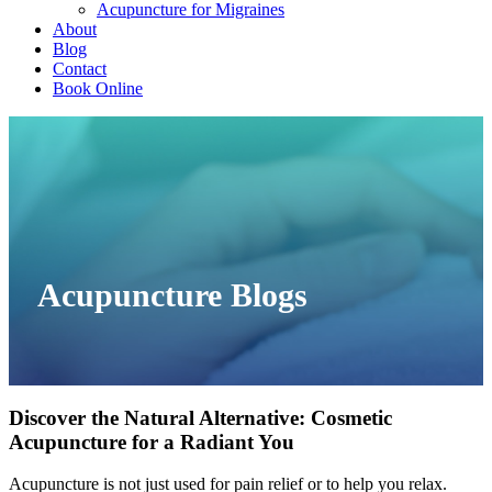
Acupuncture for Migraines
About
Blog
Contact
Book Online
Acupuncture Blogs
Discover the Natural Alternative: Cosmetic
Acupuncture for a Radiant You
Acupuncture is not just used for pain relief or to help you relax.