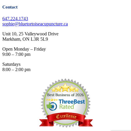
Contact
647.224.1743
sophie@bluetortoiseacupuncture.ca
Unit 10, 25 Valleywood Drive
Markham, ON L3R 5L9
Open Monday – Friday
9:00 – 7:00 pm
Saturdays
8:00 – 2:00 pm