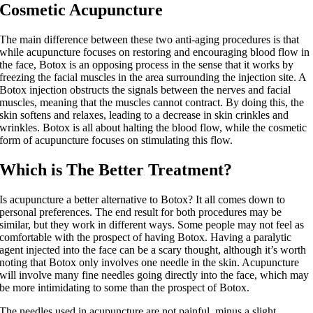
Cosmetic Acupuncture
The main difference between these two anti-aging procedures is that
while acupuncture focuses on restoring and encouraging blood flow in
the face, Botox is an opposing process in the sense that it works by
freezing the facial muscles in the area surrounding the injection site. A
Botox injection obstructs the signals between the nerves and facial
muscles, meaning that the muscles cannot contract. By doing this, the
skin softens and relaxes, leading to a decrease in skin crinkles and
wrinkles. Botox is all about halting the blood flow, while the cosmetic
form of acupuncture focuses on stimulating this flow.
Which is The Better Treatment?
Is acupuncture a better alternative to Botox? It all comes down to
personal preferences. The end result for both procedures may be
similar, but they work in different ways. Some people may not feel as
comfortable with the prospect of having Botox. Having a paralytic
agent injected into the face can be a scary thought, although it’s worth
noting that Botox only involves one needle in the skin. Acupuncture
will involve many fine needles going directly into the face, which may
be more intimidating to some than the prospect of Botox.
The needles used in acupuncture are not painful, minus a slight