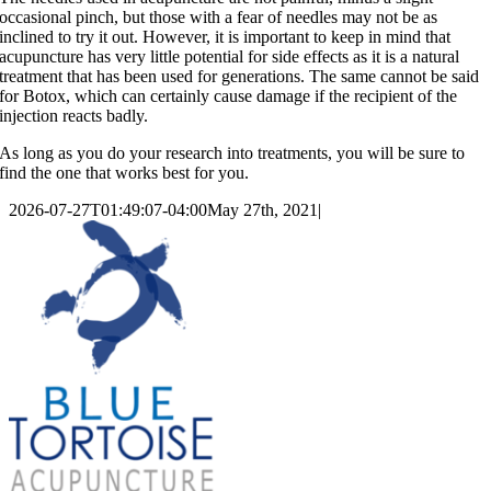
occasional pinch, but those with a fear of needles may not be as
inclined to try it out. However, it is important to keep in mind that
acupuncture has very little potential for side effects as it is a natural
treatment that has been used for generations. The same cannot be said
for Botox, which can certainly cause damage if the recipient of the
injection reacts badly.
As long as you do your research into treatments, you will be sure to
find the one that works best for you.
2026-07-27T01:49:07-04:00
May 27th, 2021
|