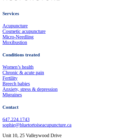
Services
Acupuncture
Cosmetic acupuncture
Micro-Needling
Moxibustion
Conditions treated
Women’s health
Chronic & acute pain
Fertility
Breech babies
Anxiety, stress & depression
Migraines
Contact
647.224.1743
sophie@bluetortoiseacupuncture.ca
Unit 10, 25 Valleywood Drive