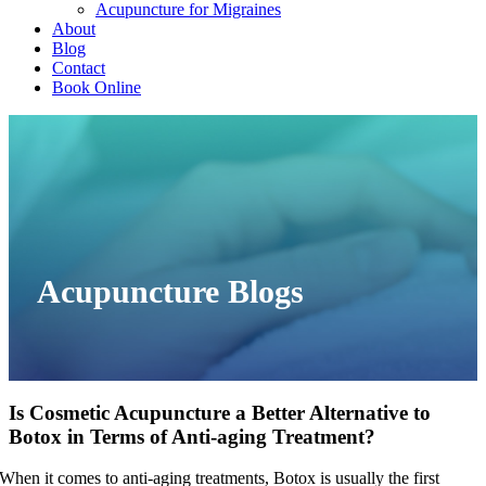
Acupuncture for Migraines
About
Blog
Contact
Book Online
Acupuncture Blogs
Is Cosmetic Acupuncture a Better Alternative to
Botox in Terms of Anti-aging Treatment?
When it comes to anti-aging treatments, Botox is usually the first