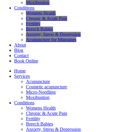
Moxibustion
Conditions
Womens Health
Chronic & Acute Pain
Fertility
Breech Babies
Anxiety, Stress & Depression
Acupuncture for Migraines
About
Blog
Contact
Book Online
Home
Services
Acupuncture
Cosmetic acupuncture
Micro-Needling
Moxibustion
Conditions
Womens Health
Chronic & Acute Pain
Fertility
Breech Babies
Anxiety, Stress & Depression