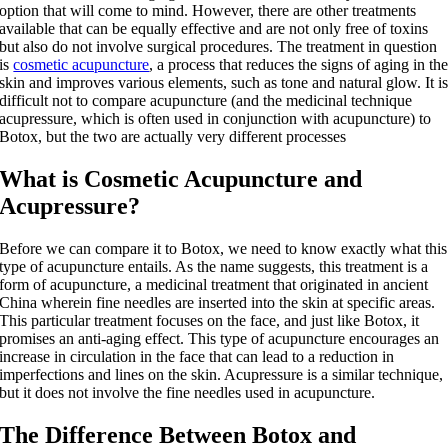
option that will come to mind. However, there are other treatments
available that can be equally effective and are not only free of toxins
but also do not involve surgical procedures. The treatment in question
is
cosmetic acupuncture
, a process that reduces the signs of aging in th
skin and improves various elements, such as tone and natural glow. It i
difficult not to compare acupuncture (and the medicinal technique
acupressure, which is often used in conjunction with acupuncture) to
Botox, but the two are actually very different processes
What is Cosmetic Acupuncture and
Acupressure?
Before we can compare it to Botox, we need to know exactly what this
type of acupuncture entails. As the name suggests, this treatment is a
form of acupuncture, a medicinal treatment that originated in ancient
China wherein fine needles are inserted into the skin at specific areas.
This particular treatment focuses on the face, and just like Botox, it
promises an anti-aging effect. This type of acupuncture encourages an
increase in circulation in the face that can lead to a reduction in
imperfections and lines on the skin. Acupressure is a similar technique,
but it does not involve the fine needles used in acupuncture.
The Difference Between Botox and