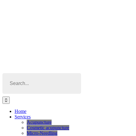
Skip
to
content
Search
for:
Home
Services
Acupuncture
Cosmetic acupuncture
Micro-Needling